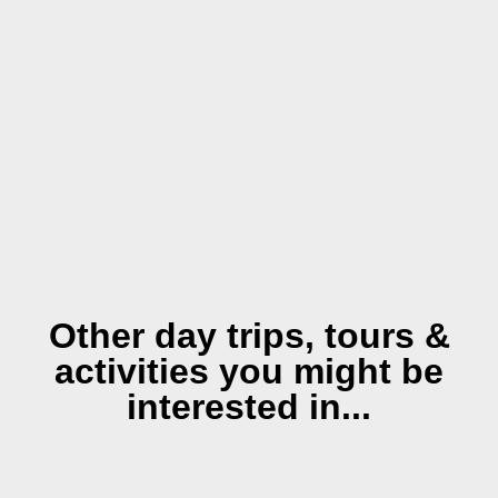
Other day trips, tours &
activities you might be
interested in...