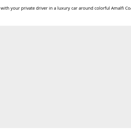
ve with your private driver in a luxury car around colorful Amalfi 