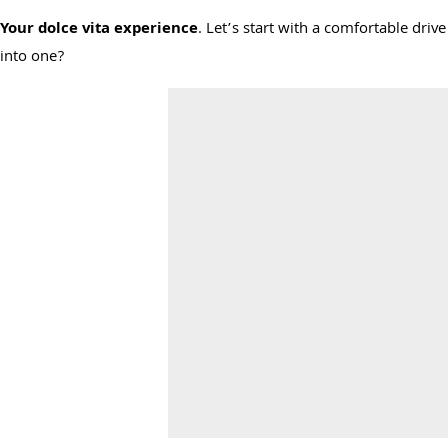
Your dolce vita experience
. Let’s start with a comfortable dri
into one?