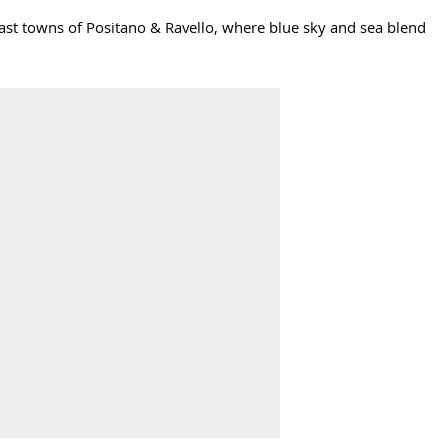
Coast towns of Positano & Ravello, where blue sky and sea blend